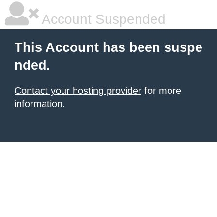
Account Suspended
This Account has been suspe
nded.
Contact your hosting provider
for more
information.