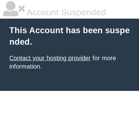
Account Suspended
This Account has been suspe
nded.
Contact your hosting provider
for more
information.