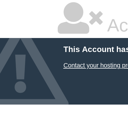
Ac
This Account ha
Contact your hosting pr