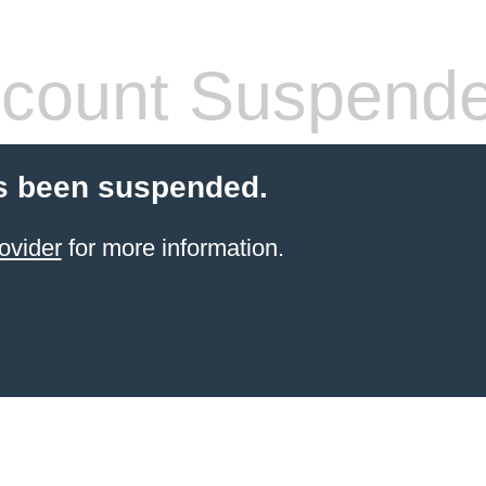
count Suspend
s been suspended.
ovider
for more information.