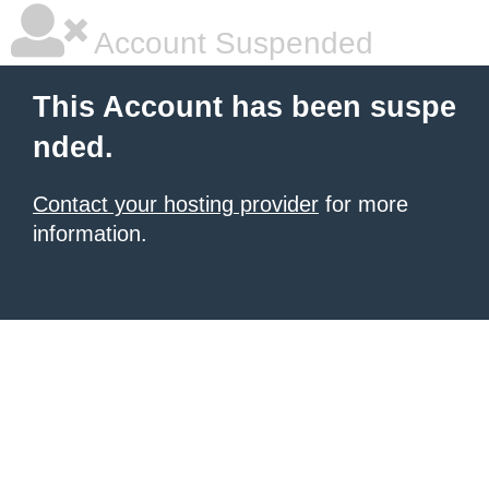
Account Suspended
This Account has been suspe
nded.
Contact your hosting provider
for more
information.