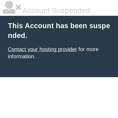
Account Suspended
This Account has been suspe
nded.
Contact your hosting provider
for more
information.