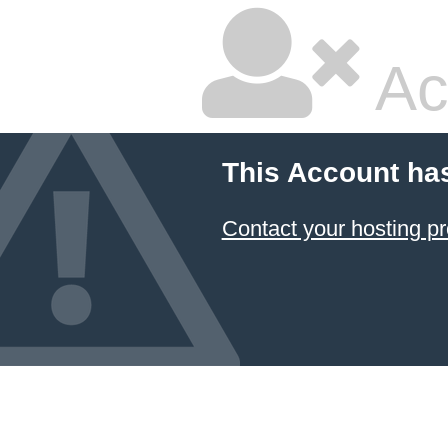
Ac
This Account ha
Contact your hosting pr