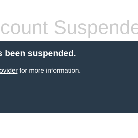
count Suspend
s been suspended.
ovider
for more information.