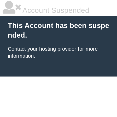
Account Suspended
This Account has been suspe
nded.
Contact your hosting provider
for more
information.