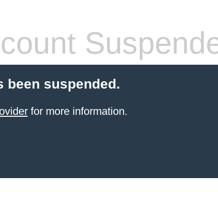
count Suspend
s been suspended.
ovider
for more information.