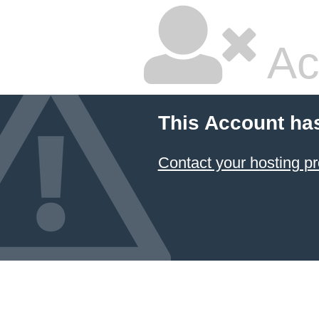
Ac
This Account ha
Contact your hosting pr