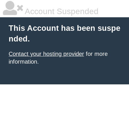
Account Suspended
This Account has been suspe
nded.
Contact your hosting provider
for more
information.