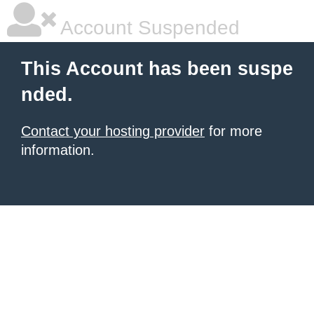
Account Suspended
This Account has been suspe
nded.
Contact your hosting provider
for more
information.