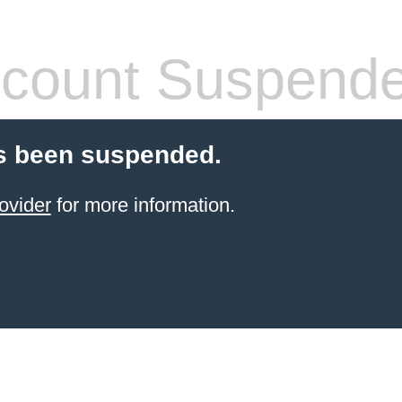
count Suspend
s been suspended.
ovider
for more information.