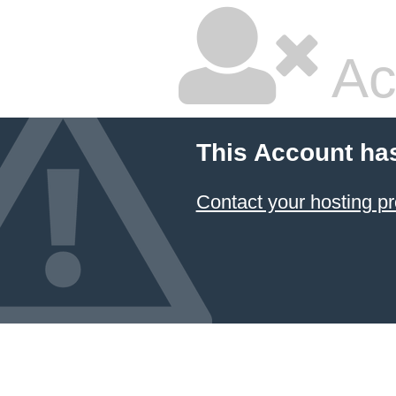
Ac
This Account ha
Contact your hosting pr