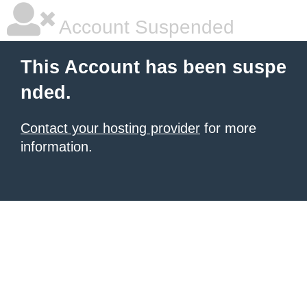
Account Suspended
This Account has been suspe
nded.
Contact your hosting provider
for more
information.