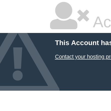
Ac
This Account ha
Contact your hosting pr