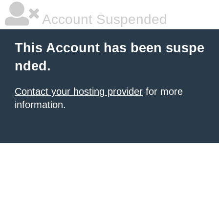
Account Suspended
This Account has been suspe
nded.
Contact your hosting provider
for more
information.