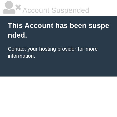
Account Suspended
This Account has been suspe
nded.
Contact your hosting provider
for more
information.